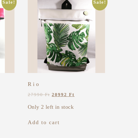
Sale!
Sale!
Rio
27990
Ft
20992
Ft
Only 2 left in stock
Add to cart