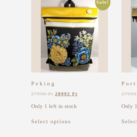
Sale!
Peking
Port
27990
Ft
20992
Ft
2799
Only 1 left in stock
Only 1
Select options
Selec