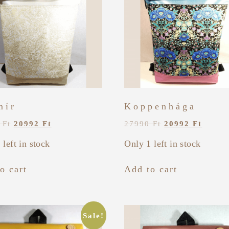
mír
Koppenhága
0
Ft
20992
Ft
27990
Ft
20992
Ft
 left in stock
Only 1 left in stock
o cart
Add to cart
Sale!