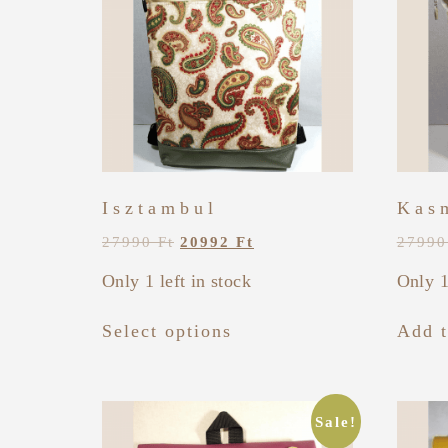
Isztambul
Kas
27990
Ft
20992
Ft
2799
Only 1 left in stock
Only 1
Select options
Add t
Sale!