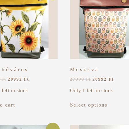
ikóváros
Moszkva
0
Ft
20992
Ft
27990
Ft
20992
Ft
 left in stock
Only 1 left in stock
o cart
Select options