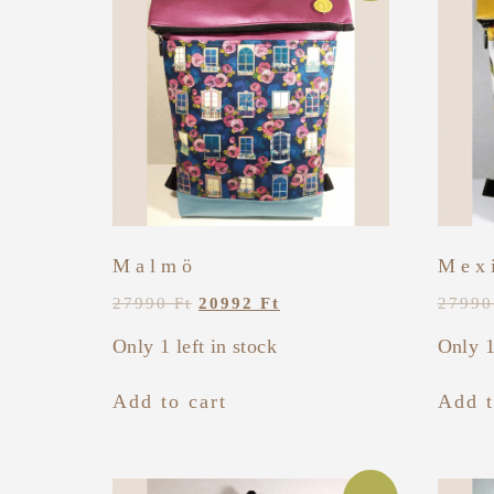
Malmö
Mex
27990
Ft
20992
Ft
2799
Only 1 left in stock
Only 1
Add to cart
Add t