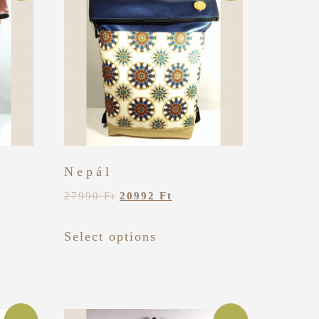
Nepál
27990
Ft
20992
Ft
Select options