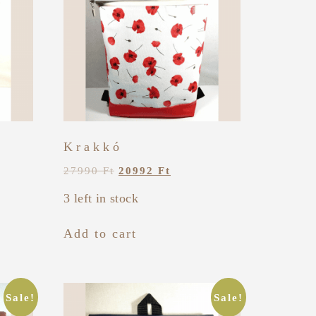
Krakkó
27990
Ft
20992
Ft
3 left in stock
Add to cart
Sale!
Sale!