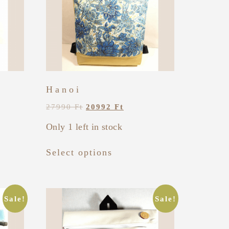
Hanoi
27990
Ft
20992
Ft
Only 1 left in stock
Select options
Sale!
Sale!