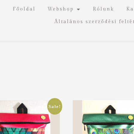
Főoldal
Webshop
Rólunk
Ka
Általános szerződési felté
Sale!