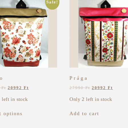
Sale!
o
Prága
0
Ft
20992
Ft
27990
Ft
20992
Ft
 left in stock
Only 2 left in stock
t options
Add to cart