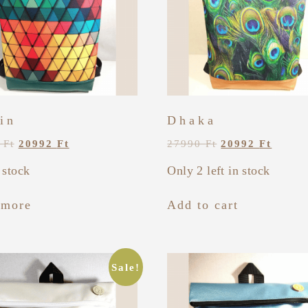
in
Dhaka
0
Ft
20992
Ft
27990
Ft
20992
Ft
 stock
Only 2 left in stock
 more
Add to cart
Sale!