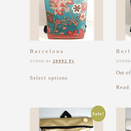
Barcelona
Berl
27990
Ft
20992
Ft
2799
Out of
Select options
Read
Sale!