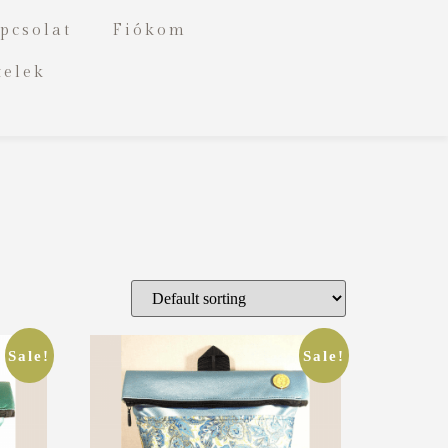
pcsolat
Fiókom
telek
Sale!
Sale!