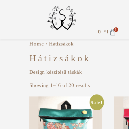
0
0
Ft
Home
/ Hátizsákok
Hátizsákok
Design készítésű táskák
Showing 1–16 of 20 results
Sale!