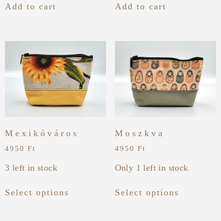
Add to cart
Add to cart
Mexikóváros
Moszkva
4950
Ft
4950
Ft
3 left in stock
Only 1 left in stock
Select options
Select options